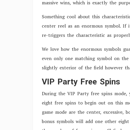
massive wins, which is exactly the purp
Something cool about this characterist
center reel as an enormous symbol. If it
re-triggers the characteristic as proper
We love how the enormous symbols guar
even only one matching symbol on the pr
slightly exterior of the field however 
VIP Party Free Spins
During the VIP Party free spins mode, yo
eight free spins to begin out on this m
game mode are the center, excessive, b
bonus symbols will add one other eight f