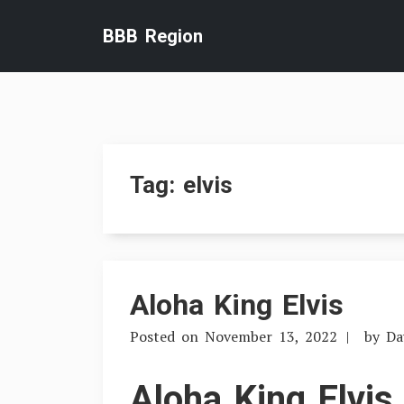
Skip
BBB Region
to
content
Tag:
elvis
Aloha King Elvis
Posted on
November 13, 2022
by
Da
Aloha King Elvis