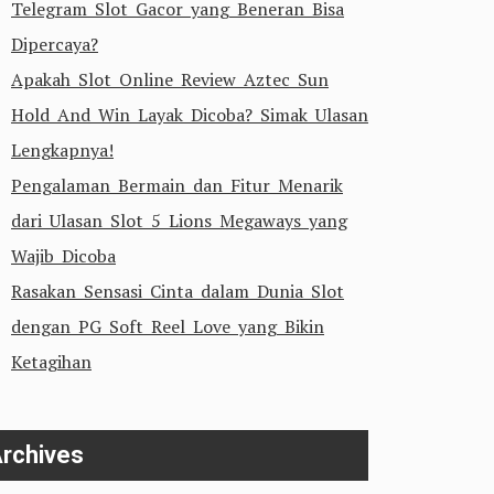
Telegram Slot Gacor yang Beneran Bisa
Dipercaya?
Apakah Slot Online Review Aztec Sun
Hold And Win Layak Dicoba? Simak Ulasan
Lengkapnya!
Pengalaman Bermain dan Fitur Menarik
dari Ulasan Slot 5 Lions Megaways yang
Wajib Dicoba
Rasakan Sensasi Cinta dalam Dunia Slot
dengan PG Soft Reel Love yang Bikin
Ketagihan
rchives