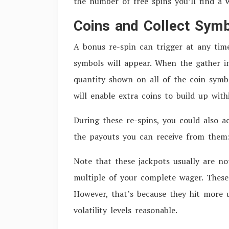
the number of free spins you’ll find a 
Coins and Collect Sym
A bonus re-spin can trigger at any tim
symbols will appear. When the gather im
quantity shown on all of the coin symb
will enable extra coins to build up with
During these re-spins, you could also ac
the payouts you can receive from them
Note that these jackpots usually are no
multiple of your complete wager. These
However, that’s because they hit more u
volatility levels reasonable.