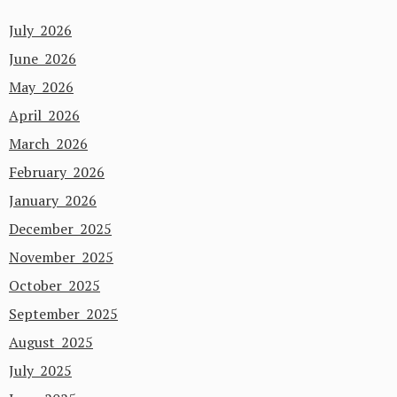
July 2026
June 2026
May 2026
April 2026
March 2026
February 2026
January 2026
December 2025
November 2025
October 2025
September 2025
August 2025
July 2025