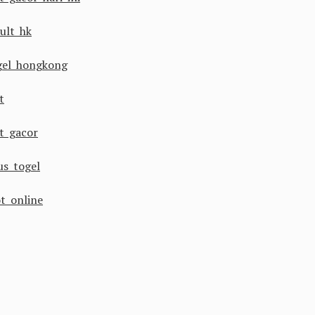
sult hk
gel hongkong
t
ot gacor
us togel
ot online