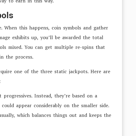
way to earn in this way.
bols
e. When this happens, coin symbols and gather
age exhibits up, you’ll be awarded the total
ols mixed. You can get multiple re-spins that
in the process.
quire one of the three static jackpots. Here are
:
t progressives. Instead, they’re based on a
 could appear considerably on the smaller side.
sually, which balances things out and keeps the