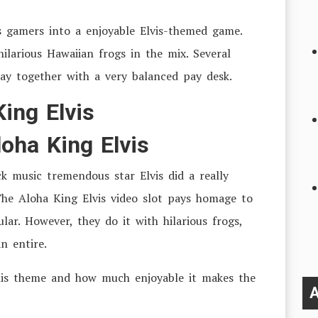
s gamers into a enjoyable Elvis-themed game.
ilarious Hawaiian frogs in the mix. Several
ay together with a very balanced pay desk.
ing Elvis
loha King Elvis
ck music tremendous star Elvis did a really
he Aloha King Elvis video slot pays homage to
lar. However, they do it with hilarious frogs,
n entire.
is theme and how much enjoyable it makes the
A