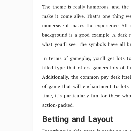
The theme is really humorous, and the 
make it come alive. That’s one thing we
immersive it makes the experience. All
background is a good example. A dark ni
what you’ll see. The symbols have all b
In terms of gameplay, you’ll get lots to
filled type that offers gamers lots of 
Additionally, the common pay desk itself 
of game that will enchantment to lots o
time, it’s particularly fun for these wh
action-packed.
Betting and Layout