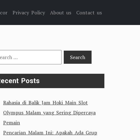
cor
Privacy Policy
About us
Contact us
arch
:
ecent Posts
Rahasia di Balik Jam Hoki Main Slot
Olympus Malam yang Sering Dipercaya
Pemain
Pencarian Malam Ini: Apakah Ada Grup