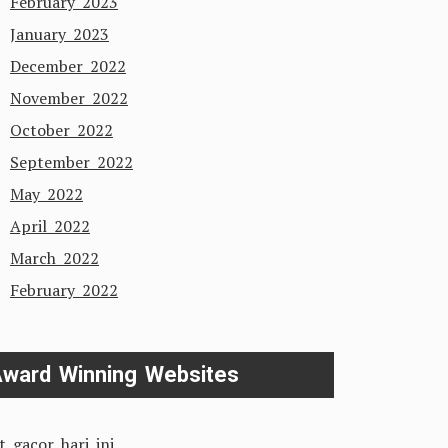
February 2023
January 2023
December 2022
November 2022
October 2022
September 2022
May 2022
April 2022
March 2022
February 2022
ward Winning Websites
t gacor hari ini