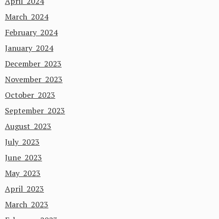
April 2024
March 2024
February 2024
January 2024
December 2023
November 2023
October 2023
September 2023
August 2023
July 2023
June 2023
May 2023
April 2023
March 2023