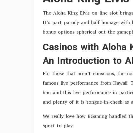
The Aloha King Elvis on-line slot bring
It’s part parody and half homage with h
bonus options spherical out the gamepl
Casinos with Aloha K
An Introduction to A
For those that aren’t conscious, the ro
famous live performance from Hawaii. T
him and this live performance in particu
and plenty of it is tongue-in-cheek as a
We really love how BGaming handled th
sport to play.