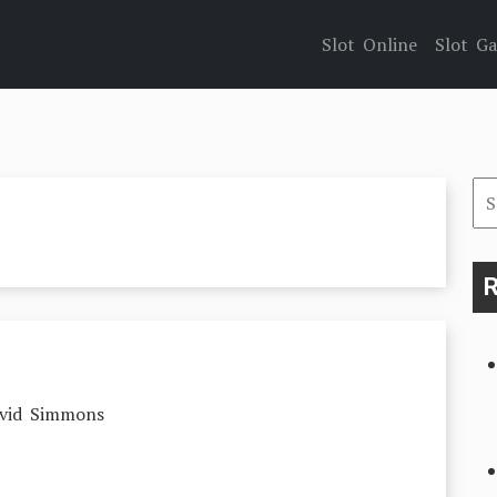
Slot Online
Slot Ga
Se
for
R
vid Simmons