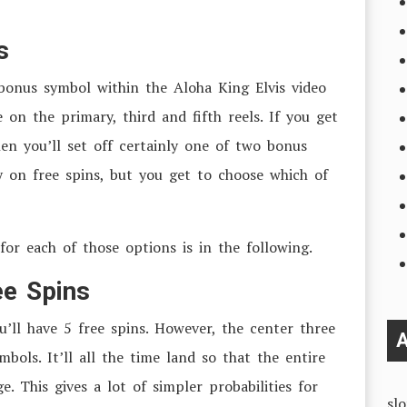
s
 bonus symbol within the Aloha King Elvis video
 on the primary, third and fifth reels. If you get
hen you’ll set off certainly one of two bonus
y on free spins, but you get to choose which of
or each of those options is in the following.
ee Spins
u’ll have 5 free spins. However, the center three
A
mbols. It’ll all the time land so that the entire
. This gives a lot of simpler probabilities for
slo