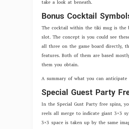
take a look at beneath.
Bonus Cocktail Symbol
The cocktail within the tiki mug is the
slot. The concept is you could see these
all three on the game board directly, t
features. Both of them are based mostl
them you obtain.
A summary of what you can anticipate f
Special Guest Party Fr
In the Special Gust Party free spins, yo
reels all merge to indicate giant 3×3 sy
3×3 space is taken up by the same image