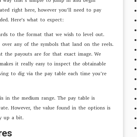
 a way that’s simple to jump in and begin
cated right here, however you’ll need to pay
ded. Here’s what to expect:
ards to the format that we wish to level out.
e over any of the symbols that land on the reels.
at the payouts are for that exact image. We
makes it really easy to inspect the obtainable
ving to dig via the pay table each time you’re
e is in the medium range. The pay table is
ate. However, the value found in the options is
y up a bit.
res