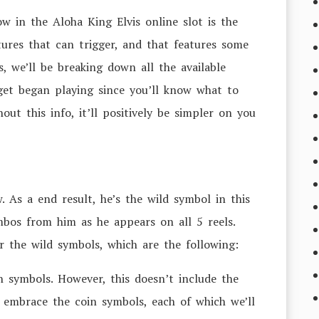
w in the Aloha King Elvis online slot is the
atures that can trigger, and that features some
s, we’ll be breaking down all the available
 get began playing since you’ll know what to
out this info, it’ll positively be simpler on you
. As a end result, he’s the wild symbol in this
mbos from him as he appears on all 5 reels.
or the wild symbols, which are the following:
 symbols. However, this doesn’t include the
 embrace the coin symbols, each of which we’ll