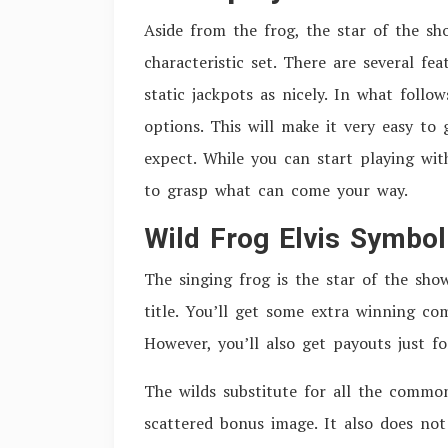
Aside from the frog, the star of the sho
characteristic set. There are several fe
static jackpots as nicely. In what follow
options. This will make it very easy to
expect. While you can start playing with
to grasp what can come your way.
Wild Frog Elvis Symbol
The singing frog is the star of the show
title. You’ll get some extra winning co
However, you’ll also get payouts just f
The wilds substitute for all the common
scattered bonus image. It also does not