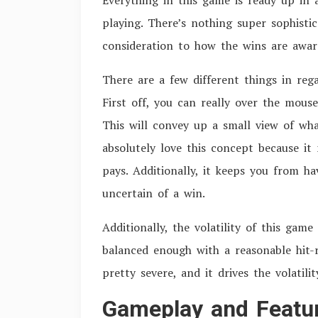
Everything in this game is ready up in
playing. There’s nothing super sophisti
consideration to how the wins are awar
There are a few different things in reg
First off, you can really over the mous
This will convey up a small view of wh
absolutely love this concept because it 
pays. Additionally, it keeps you from ha
uncertain of a win.
Additionally, the volatility of this gam
balanced enough with a reasonable hit-r
pretty severe, and it drives the volatilit
Gameplay and Featu