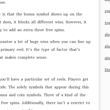
ose.
re
ic is that the bonus symbol shows up on the
 does, it blocks all different wins. However, it
to
ly to add an extra three free spins.
slo
antee a lot of huge wins when you can line up
sl
imary reel. It’s the type of factor that’s
that makes complete sense.
sit
Sl
u’ll have a particular set of reels. Players get
ode. The solely symbols that appear during this
onus and coin symbols. Three of a kind of the
ree spins. Additionally, there isn’t a restrict to