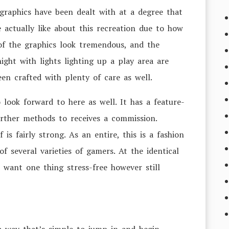
graphics have been dealt with at a degree that
 actually like about this recreation due to how
 of the graphics look tremendous, and the
ght with lights lighting up a play area are
een crafted with plenty of care as well.
 look forward to here as well. It has a feature-
further methods to receives a commission.
is fairly strong. As an entire, this is a fashion
f several varieties of gamers. At the identical
o want one thing stress-free however still