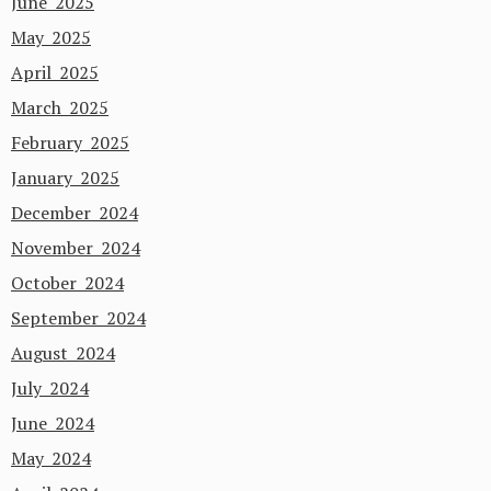
June 2025
May 2025
April 2025
March 2025
February 2025
January 2025
December 2024
November 2024
October 2024
September 2024
August 2024
July 2024
June 2024
May 2024